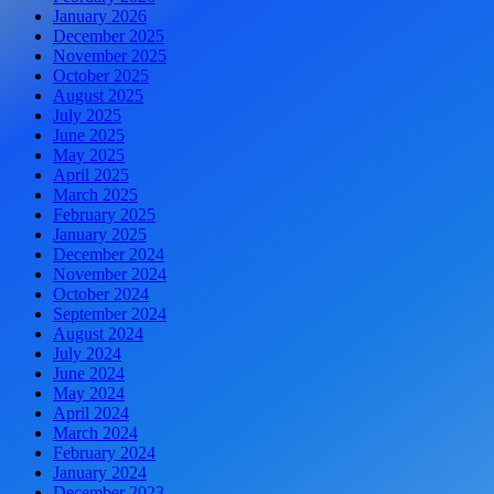
January 2026
December 2025
November 2025
October 2025
August 2025
July 2025
June 2025
May 2025
April 2025
March 2025
February 2025
January 2025
December 2024
November 2024
October 2024
September 2024
August 2024
July 2024
June 2024
May 2024
April 2024
March 2024
February 2024
January 2024
December 2023