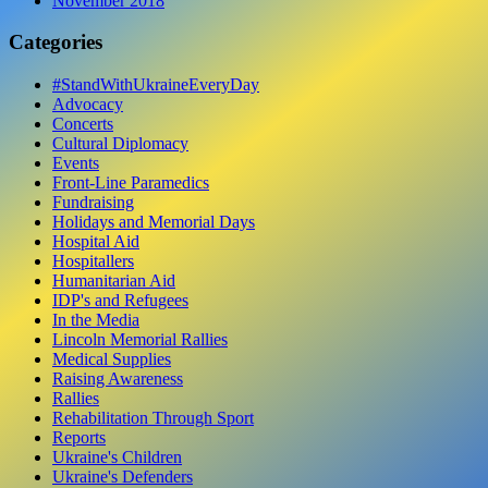
November 2018
Categories
#StandWithUkraineEveryDay
Advocacy
Concerts
Cultural Diplomacy
Events
Front-Line Paramedics
Fundraising
Holidays and Memorial Days
Hospital Aid
Hospitallers
Humanitarian Aid
IDP's and Refugees
In the Media
Lincoln Memorial Rallies
Medical Supplies
Raising Awareness
Rallies
Rehabilitation Through Sport
Reports
Ukraine's Children
Ukraine's Defenders