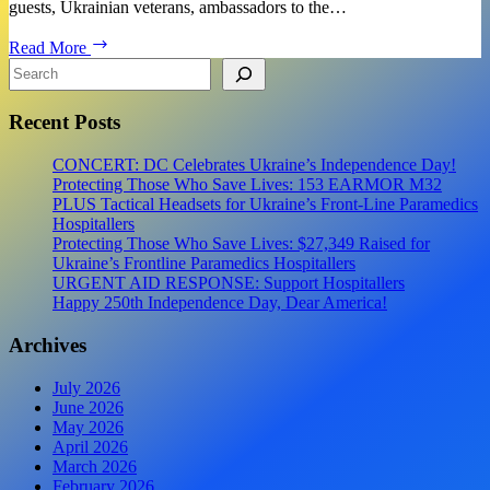
guests, Ukrainian veterans, ambassadors to the…
Event
Read More
Report:
Search
USUA
10th
Recent Posts
Anniversary
Charity
Gala
CONCERT: DC Celebrates Ukraine’s Independence Day!
for
Protecting Those Who Save Lives: 153 EARMOR M32
Ukraine
PLUS Tactical Headsets for Ukraine’s Front-Line Paramedics
Hospitallers
Protecting Those Who Save Lives: $27,349 Raised for
Ukraine’s Frontline Paramedics Hospitallers
URGENT AID RESPONSE: Support Hospitallers
Happy 250th Independence Day, Dear America!
Archives
July 2026
June 2026
May 2026
April 2026
March 2026
February 2026