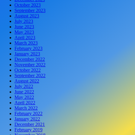
October 2023
September 2023
August 2023
July 2023
June 2023
May 2023
April 2023
March 2023
February 2023
January 2023
December 2022
November 2022
October 2022
September 2022
August 2022
July 2022
June 2022
May 2022
April 2022
March 2022
February 2022
January 2022
December 2021
February 2019