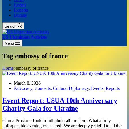
Events
Reports
Donate
Search
US Ukrainian Activists
Menu
Tag
embassy of france
Home
embassy of france
March 8, 2026
Advocacy
,
Concerts
,
Cultural Diplomacy
,
Events
,
Reports
Event Report: USUA 10th Anniversary
Charity Gala for Ukraine
Ganna Proskura Link to full photo album here: What a truly
unforgettable evening we shared! We are deeply grateful to all the