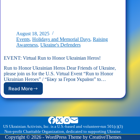
August 18, 2025
Events
,
Holidays and Memorial Days
,
Raising
Awareness
,
Ukraine's Defenders
EVENT: Virtual Run to Honor Ukrainian Heros!
Run to Honor Ukrainian Heros Dear Friends of Ukraine,
please join us for the U.S. Virtual Event “Run to Honor
Ukrainian Heroes” / “Біжу за Героя України” to…
Read More
EVENT:
Virtual
Run
to
Honor
Ukrainian
Heros!
US Ukrainian Activists, Inc. is a U.S.-based and volunteer-run 501(c)(3)
Non-profit Charitable Organization, dedicated to supporting Ukraine.
Copyright © 2026 - WordPress Theme by
CreativeThemes