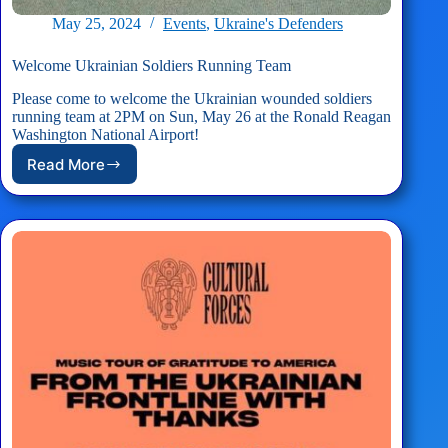
May 25, 2024
Events
,
Ukraine's Defenders
Welcome Ukrainian Soldiers Running Team
Please come to welcome the Ukrainian wounded soldiers
running team at 2PM on Sun, May 26 at the Ronald Reagan
Washington National Airport!
Read More
Welcome
Ukrainian
Soldiers
Running
Team