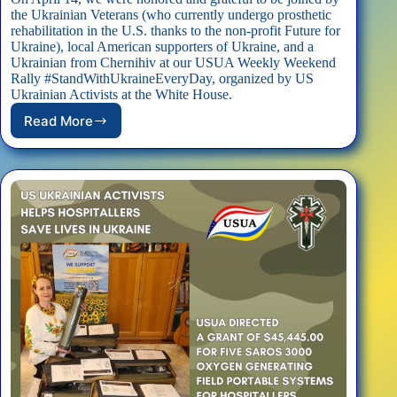
the Ukrainian Veterans (who currently undergo prosthetic
rehabilitation in the U.S. thanks to the non-profit Future for
Ukraine), local American supporters of Ukraine, and a
Ukrainian from Chernihiv at our USUA Weekly Weekend
Rally #StandWithUkraineEveryDay, organized by US
Ukrainian Activists at the White House.
Read More
Ukrainian
Veterans
Joined
USUA
Rally