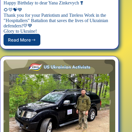
Happy Birthday to dear Yana Zinkevych ❣️
🌻💛💝💙
Thank you for your Patriotism and Tireless Work in the
"Hospitallers" Battalion that saves the lives of Ukrainian
defenders!💛💙
Glory to Ukraine!
Read More
Happy
Birthday,
Yana
Zinkevych!