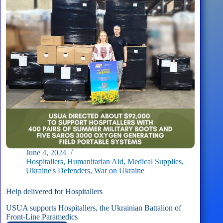
June 4, 2024
Hospitallers
,
Humanitarian Aid
,
Medical Supplies
,
Ukraine's Defenders
,
War on Ukraine
Help delivered for Hospitallers
USUA supports Hospitallers, the Ukrainian Battalion of
Front-Line Paramedics