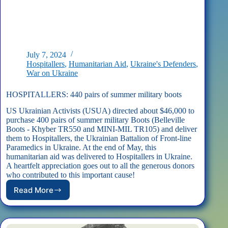
July 7, 2024
Hospitallers
,
Humanitarian Aid
,
Ukraine's Defenders
,
War on Ukraine
HOSPITALLERS: 440 pairs of summer military boots
US Ukrainian Activists (USUA) directed about $46,000 to
purchase 400 pairs of summer military Boots (Belleville
Boots - Khyber TR550 and MINI-MIL TR105) and deliver
them to Hospitallers, the Ukrainian Battalion of Front-line
Paramedics in Ukraine. At the end of May, this
humanitarian aid was delivered to Hospitallers in Ukraine.
A heartfelt appreciation goes out to all the generous donors
who contributed to this important cause!
Read More
HOSPITALLERS:
440
pairs
of