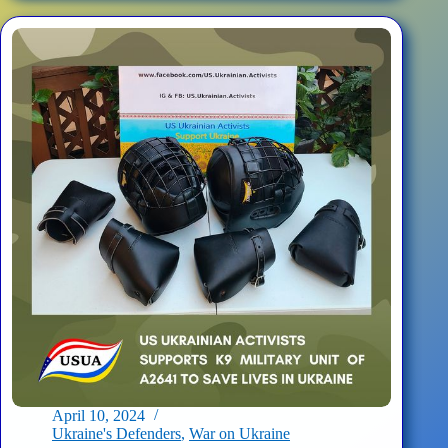
3000
Oxygen
Generating
Field
Portable
Systems
for
Hospitallers
April 10, 2024
Ukraine's Defenders
,
War on Ukraine