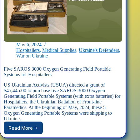
May 6, 2024
Hospitallers
,
Medical Supplies
,
Ukraine's Defenders
,
War on Ukraine
Five SAROS 3000 Oxygen Generating Field Portable
Systems for Hospitallers
US Ukrainian Activists (USUA) directed a grant of
$45,445.00 to purchase five SAROS 3000 Oxygen
Generating Field Portable Systems (with extra batteries) for
Hospitallers, the Ukrainian Battalion of Front-line
Paramedics. At the beginning of May, 2024, these 5
Oxygen Generating Portable Systems were shipping to
Ukraine.
Read More
Five
SAROS