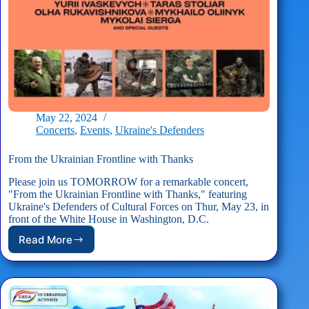
May 22, 2024
Concerts
,
Events
,
Ukraine's Defenders
From the Ukrainian Frontline with Thanks
Please join us TOMORROW for a remarkable concert,
"From the Ukrainian Frontline with Thanks," featuring
Ukraine's Defenders of Cultural Forces on Thur, May 23, in
front of the White House in Washington, D.C.
Read More
From
the
Ukrainian
Frontline
with