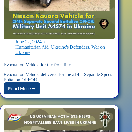
June 22, 2024
Humanitarian Aid
,
Ukraine's Defenders
,
War on
Ukraine
Evacuation Vehicle for the front line
Evacuation Vehicle delivered for the 214th Separate Special
Battalion OPFOR
Read More
Evacuation
Vehicle
for
the
front
line