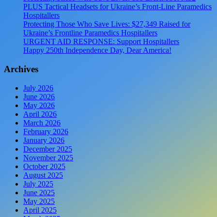
PLUS Tactical Headsets for Ukraine’s Front-Line Paramedics
Hospitallers
Protecting Those Who Save Lives: $27,349 Raised for
Ukraine’s Frontline Paramedics Hospitallers
URGENT AID RESPONSE: Support Hospitallers
Happy 250th Independence Day, Dear America!
Archives
July 2026
June 2026
May 2026
April 2026
March 2026
February 2026
January 2026
December 2025
November 2025
October 2025
August 2025
July 2025
June 2025
May 2025
April 2025