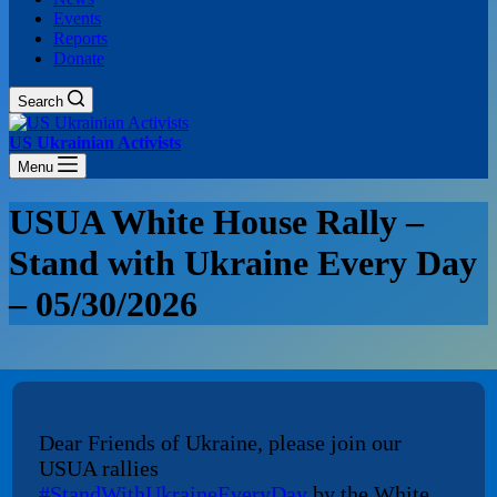
Events
Reports
Donate
Search
US Ukrainian Activists
Menu
USUA White House Rally –
Stand with Ukraine Every Day
– 05/30/2026
Dear Friends of Ukraine, please join our
USUA rallies
#StandWithUkraineEveryDay
by the White