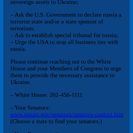
sovereign assets to Ukraine;
– Ask the U.S. Government to declare russia a
terrorist state and/or a state sponsor of
terrorism;
– Ask to establish special tribunal for russia;
– Urge the USA to stop all business ties with
russia.
Please continue reaching out to the White
House and your Members of Congress to urge
them to provide the necessary assistance to
Ukraine.
– White House: 202-456-1111
– Your Senators:
www.senate.gov/senators/senators-contact.htm
(Choose a state to find your senators.)