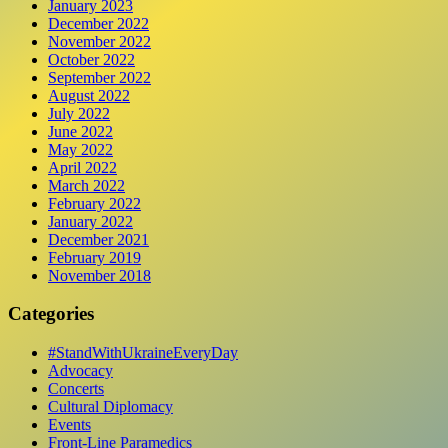
January 2023
December 2022
November 2022
October 2022
September 2022
August 2022
July 2022
June 2022
May 2022
April 2022
March 2022
February 2022
January 2022
December 2021
February 2019
November 2018
Categories
#StandWithUkraineEveryDay
Advocacy
Concerts
Cultural Diplomacy
Events
Front-Line Paramedics