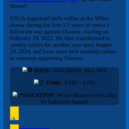
House!
USUA organized daily rallies at the White
House during the first 1.5 years of russia’s
full-scale war against Ukraine, starting on
February 24, 2022. We then transitioned to
weekly rallies for another year until August
24, 2024, and have since held monthly rallies
to continue supporting Ukraine.
DATE
: SATURDAY, May 30th
TIME
: 5 PM – 6 PM
LOCATION
: White House (north side)
by Lafayette Square
Facebook Event