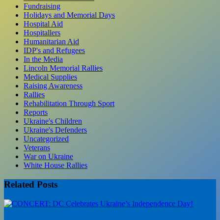
Fundraising
Holidays and Memorial Days
Hospital Aid
Hospitallers
Humanitarian Aid
IDP's and Refugees
In the Media
Lincoln Memorial Rallies
Medical Supplies
Raising Awareness
Rallies
Rehabilitation Through Sport
Reports
Ukraine's Children
Ukraine's Defenders
Uncategorized
Veterans
War on Ukraine
White House Rallies
Related Posts