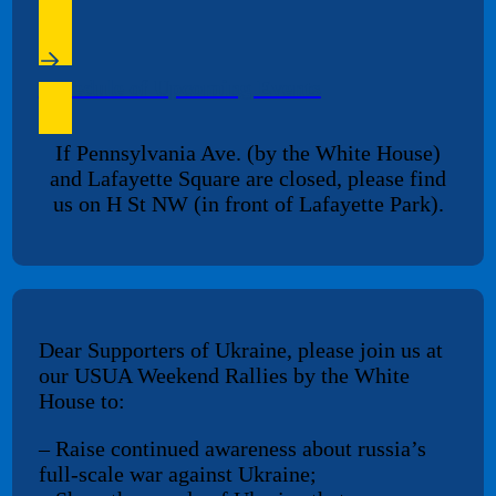
Schedule of Upcoming Events
If Pennsylvania Ave. (by the White House)
and Lafayette Square are closed, please find
us on H St NW (in front of Lafayette Park).
Dear Supporters of Ukraine, please join us at
our USUA Weekend Rallies by the White
House to:
– Raise continued awareness about russia’s
full-scale war against Ukraine;