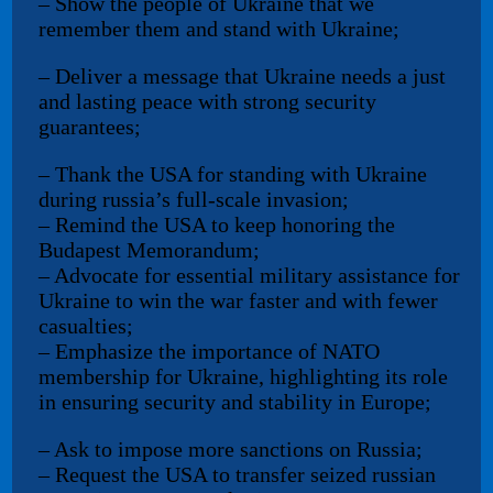
– Show the people of Ukraine that we
remember them and stand with Ukraine;
– Deliver a message that Ukraine needs a just
and lasting peace with strong security
guarantees;
– Thank the USA for standing with Ukraine
during russia’s full-scale invasion;
– Remind the USA to keep honoring the
Budapest Memorandum;
– Advocate for essential military assistance for
Ukraine to win the war faster and with fewer
casualties;
– Emphasize the importance of NATO
membership for Ukraine, highlighting its role
in ensuring security and stability in Europe;
– Ask to impose more sanctions on Russia;
– Request the USA to transfer seized russian