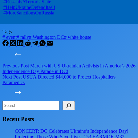
#RussiaIsATerroristState
#HelpUkraineDefendItself
#MoreSanctionsOnRussia
Tags
#
event
#
rally
#
Washington DC
#
white house
Previous
Post
March with US Ukrainian Activists in America’s 2026
Independence Day Parade in DC!
Next
Post
USUA Directed $44,000 to Protect Hospitallers
Paramedics
Search
Recent Posts
CONCERT: DC Celebrates Ukraine’s Independence Day!
Protecting Those Who Save Lives: 153 EARMOR M32