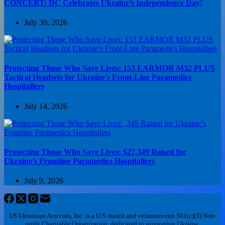
CONCERT: DC Celebrates Ukraine’s Independence Day!
July 30, 2026
Protecting Those Who Save Lives: 153 EARMOR M32 PLUS
Tactical Headsets for Ukraine’s Front-Line Paramedics
Hospitallers
July 14, 2026
Protecting Those Who Save Lives: $27,349 Raised for
Ukraine’s Frontline Paramedics Hospitallers
July 9, 2026
US Ukrainian Activists, Inc. is a U.S.-based and volunteer-run 501(c)(3) Non-
profit Charitable Organization, dedicated to supporting Ukraine.