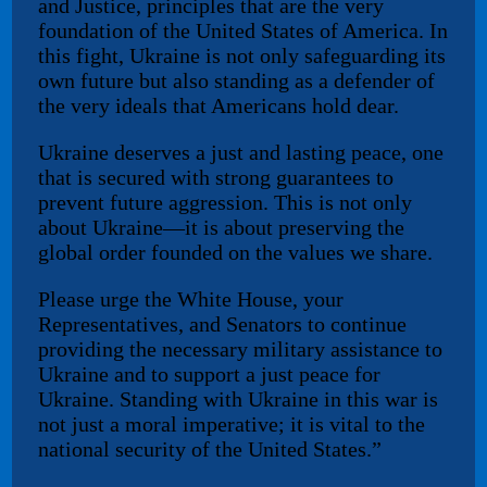
and Justice, principles that are the very
foundation of the United States of America. In
this fight, Ukraine is not only safeguarding its
own future but also standing as a defender of
the very ideals that Americans hold dear.
Ukraine deserves a just and lasting peace, one
that is secured with strong guarantees to
prevent future aggression. This is not only
about Ukraine—it is about preserving the
global order founded on the values we share.
Please urge the White House, your
Representatives, and Senators to continue
providing the necessary military assistance to
Ukraine and to support a just peace for
Ukraine. Standing with Ukraine in this war is
not just a moral imperative; it is vital to the
national security of the United States.”