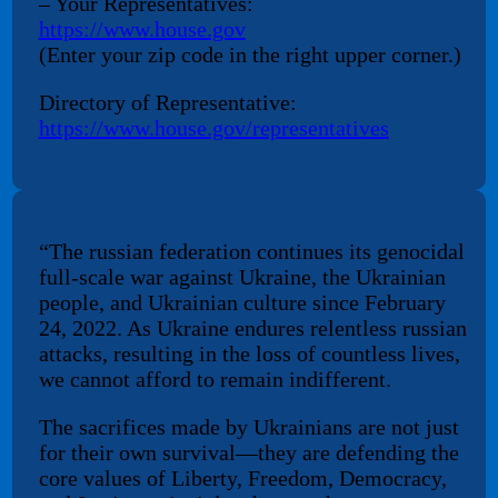
– Your Representatives:
https://www.house.gov
(Enter your zip code in the right upper corner.)
Directory of Representative:
https://www.house.gov/representatives
“The russian federation continues its genocidal
full-scale war against Ukraine, the Ukrainian
people, and Ukrainian culture since February
24, 2022. As Ukraine endures relentless russian
attacks, resulting in the loss of countless lives,
we cannot afford to remain indifferent.
The sacrifices made by Ukrainians are not just
for their own survival—they are defending the
core values of Liberty, Freedom, Democracy,