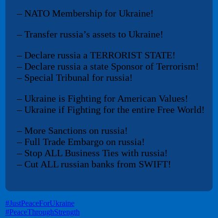
– NATO Membership for Ukraine!
– Transfer russia’s assets to Ukraine!
– Declare russia a TERRORIST STATE!
– Declare russia a state Sponsor of Terrorism!
– Special Tribunal for russia!
– Ukraine is Fighting for American Values!
– Ukraine if Fighting for the entire Free World!
– More Sanctions on russia!
– Full Trade Embargo on russia!
– Stop ALL Business Ties with russia!
– Cut ALL russian banks from SWIFT!
#JustPeaceForUkraine
#PeaceThroughStrength