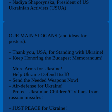
– Nadiya Shaporynska, President of US
Ukrainian Activists (USUA)
OUR MAIN SLOGANS (and ideas for
posters):
– Thank you, USA, for Standing with Ukraine!
– Keep Honoring the Budapest Memorandum!
– More Arms for Ukraine!
– Help Ukraine Defend Itself!
– Send the Needed Weapons Now!
– Air-defense for Ukraine!
– Protect Ukrainian Children/Civilians from
russian missiles!
– JUST PEACE for Ukraine!