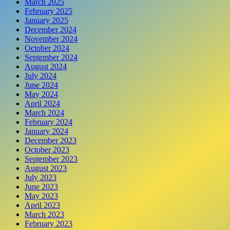
March 2025
February 2025
January 2025
December 2024
November 2024
October 2024
September 2024
August 2024
July 2024
June 2024
May 2024
April 2024
March 2024
February 2024
January 2024
December 2023
October 2023
September 2023
August 2023
July 2023
June 2023
May 2023
April 2023
March 2023
February 2023