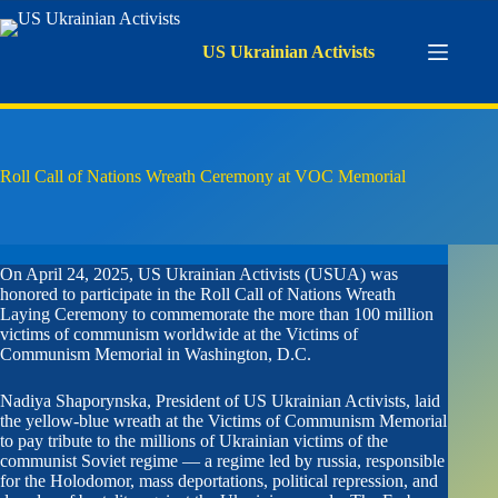
Skip
to
content
US Ukrainian Activists
Roll Call of Nations Wreath Ceremony at VOC Memorial
On April 24, 2025, US Ukrainian Activists (USUA) was
honored to participate in the Roll Call of Nations Wreath
Laying Ceremony to commemorate the more than 100 million
victims of communism worldwide at the Victims of
Communism Memorial in Washington, D.C.
Nadiya Shaporynska, President of US Ukrainian Activists, laid
the yellow-blue wreath at the Victims of Communism Memorial
to pay tribute to the millions of Ukrainian victims of the
communist Soviet regime — a regime led by russia, responsible
for the Holodomor, mass deportations, political repression, and