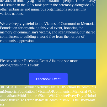
decades of brutality against the Ukrainian people. The Embassy
of Ukraine in the USA took part in the ceremony alongside 15
other embassies and numerous organizations representing
various nations.
We are deeply grateful to the Victims of Communism Memorial
Foundation for organizing this vital event, honoring the
memory of communism’s victims, and strengthening our shared
commitment to building a world free from the horrors of
communist oppression.
Please visit our Facebook Event Album to see more
photographs of this event:
Facebook Event
#USUA
#USUkrainianActivists
#VOC
#VictimsOfCommunis
mMemorialFoundation
#VictimsOfCommunismMemorial
#Ukr
aine
#StandWithUkraine
#StandWithUkraineEveryDay
#Holod
omor
#russiaIsATerroristState
#CommunismKills
#HistoryMatt
ers