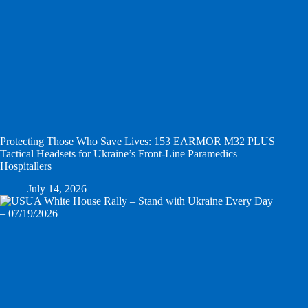
Protecting Those Who Save Lives: 153 EARMOR M32 PLUS
Tactical Headsets for Ukraine’s Front-Line Paramedics
Hospitallers
July 14, 2026