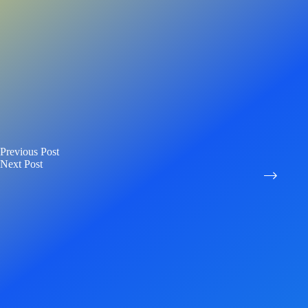
Previous
Post
Next
Post