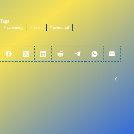
Tags
#
ceremony
#
event
#
memorial