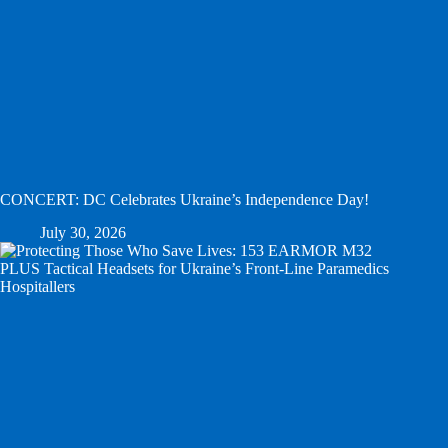
CONCERT: DC Celebrates Ukraine’s Independence Day!
July 30, 2026