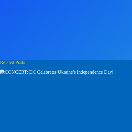
Related Posts