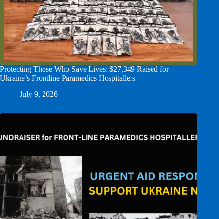
Protecting Those Who Save Lives: $27,349 Raised for
Ukraine’s Frontline Paramedics Hospitallers
July 9, 2026