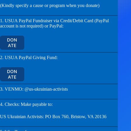
(Kindly specify a cause or program when you donate)
1. USUA PayPal Fundraiser via Credit/Debit Card (PayPal
account is not required) or PayPal:
DON
ATE
2. USUA PayPal Giving Fund:
DON
ATE
3. VENMO: @us-ukrainian-activists
4. Checks: Make payable to:
US Ukrainian Activists: PO Box 760, Bristow, VA 20136