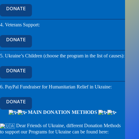
DONATE
4. Veterans Support:
DONATE
5. Ukraine’s Children (choose the program in the list of causes):
DONATE
6. PayPal Fundraiser for Humanitarian Relief in Ukraine:
DONATE
MAIN DONATION METHODS
Dear Friends of Ukraine, different Donation Methods
to support our Programs for Ukraine can be found here: