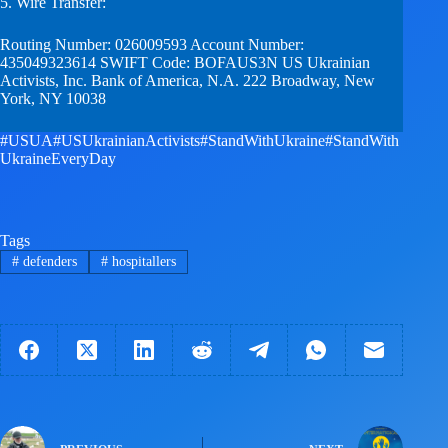
5. Wire Transfer:
Routing Number: 026009593 Account Number:
435049323614 SWIFT Code: BOFAUS3N US Ukrainian
Activists, Inc. Bank of America, N.A. 222 Broadway, New
York, NY 10038
#USUA
#USUkrainianActivists
#StandWithUkraine
#StandWith
UkraineEveryDay
Tags
#
defenders
#
hospitallers