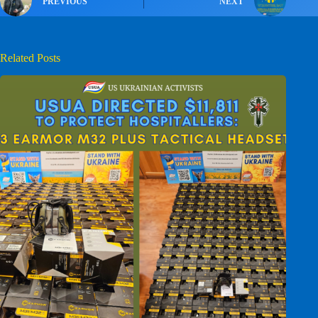
PREVIOUS
NEXT
Related Posts