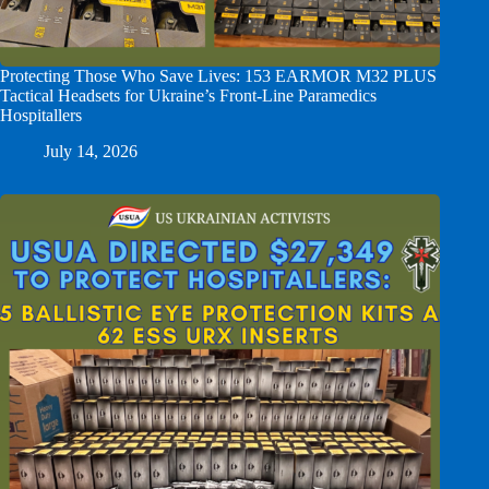
Protecting Those Who Save Lives: 153 EARMOR M32 PLUS
Tactical Headsets for Ukraine’s Front-Line Paramedics
Hospitallers
July 14, 2026