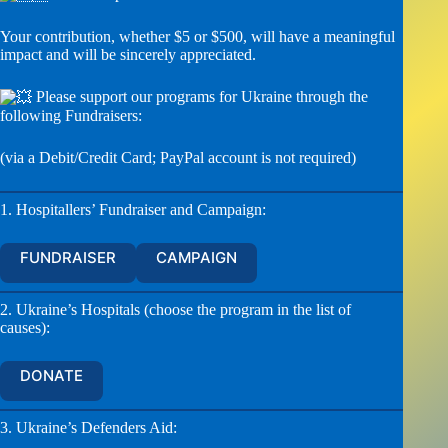
Your contribution, whether $5 or $500, will have a meaningful
impact and will be sincerely appreciated.
Please support our programs for Ukraine through the
following Fundraisers:
(via a Debit/Credit Card; PayPal account is not required)
1. Hospitallers’ Fundraiser and Campaign:
FUNDRAISER
CAMPAIGN
2. Ukraine’s Hospitals (choose the program in the list of
causes):
DONATE
3. Ukraine’s Defenders Aid: