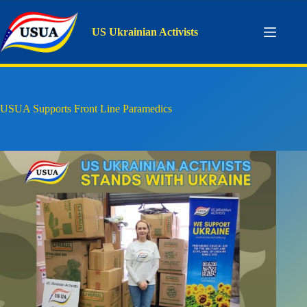
Skip
to
content
US Ukrainian Activists
USUA Supports Front Line Paramedics