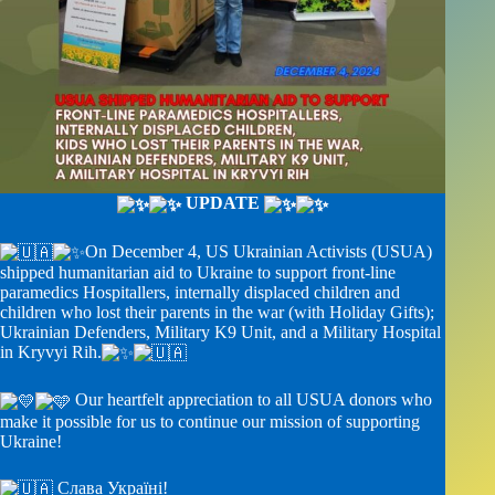
UPDATE
On December 4, US Ukrainian Activists (USUA)
shipped humanitarian aid to Ukraine to support front-line
paramedics Hospitallers, internally displaced children and
children who lost their parents in the war (with Holiday Gifts);
Ukrainian Defenders, Military K9 Unit, and a Military Hospital
in Kryvyi Rih.
Our heartfelt appreciation to all USUA donors who
make it possible for us to continue our mission of supporting
Ukraine!
Слава Україні!