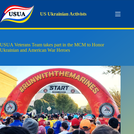
Skip
to
content
US Ukrainian Activists
USUA Veterans Team takes part in the MCM to Honor
Ukrainian and American War Heroes