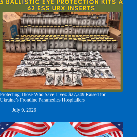
Protecting Those Who Save Lives: $27,349 Raised for
Ukraine’s Frontline Paramedics Hospitallers
July 9, 2026