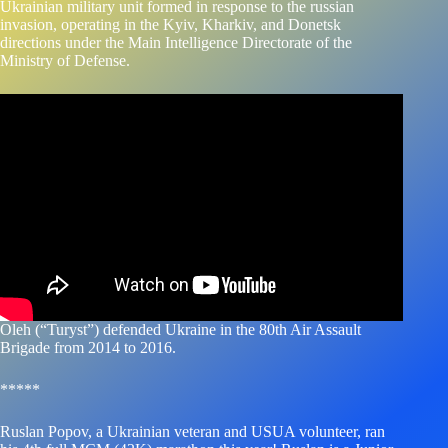
Ukrainian military unit formed in response to the russian
invasion, operating in the Kyiv, Kharkiv, and Donetsk
directions under the Main Intelligence Directorate of the
Ministry of Defense.
Oleh (“Turyst”) defended Ukraine in the 80th Air Assault
Brigade from 2014 to 2016.
*****
Ruslan Popov, a Ukrainian veteran and USUA volunteer, ran