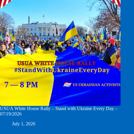
USUA White House Rally – Stand with Ukraine Every Day –
07/19/2026
July 1, 2026