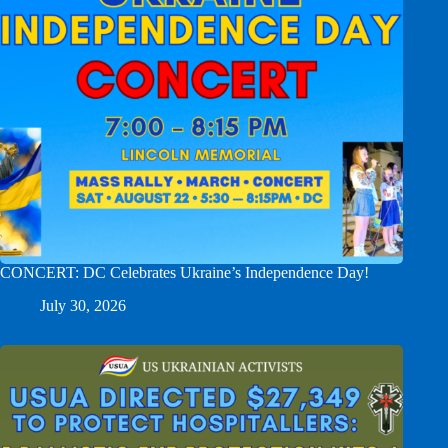
CONCERT: DC Celebrates Ukraine’s Independence Day!
July 30, 2026