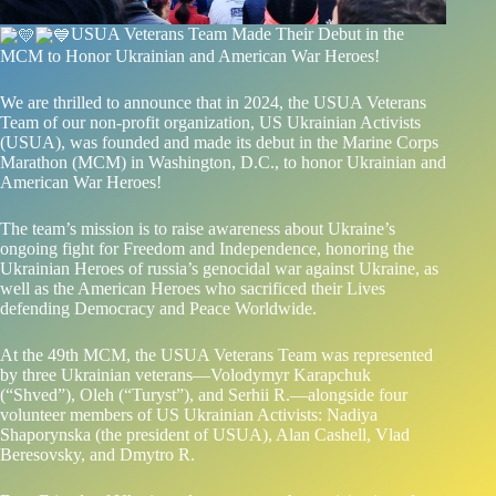
USUA Veterans Team Made Their Debut in the
MCM to Honor Ukrainian and American War Heroes!
We are thrilled to announce that in 2024, the USUA Veterans
Team of our non-profit organization,
US Ukrainian Activists
(USUA), was founded and made its debut in the Marine Corps
Marathon (MCM) in Washington, D.C., to honor Ukrainian and
American War Heroes!
The team’s mission is to raise awareness about Ukraine’s
ongoing fight for Freedom and Independence, honoring the
Ukrainian Heroes of russia’s genocidal war against Ukraine, as
well as the American Heroes who sacrificed their Lives
defending Democracy and Peace Worldwide.
At the 49th MCM, the USUA Veterans Team was represented
by three Ukrainian veterans—Volodymyr Karapchuk
(“Shved”), Oleh (“Turyst”), and Serhii R.—alongside four
volunteer members of US Ukrainian Activists: Nadiya
Shaporynska (the president of USUA), Alan Cashell, Vlad
Beresovsky, and Dmytro R.