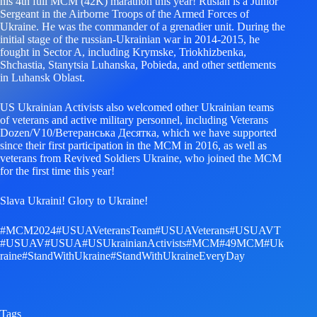
his 4th full MCM (42K) marathon this year! Ruslan is a Junior
Sergeant in the Airborne Troops of the Armed Forces of
Ukraine. He was the commander of a grenadier unit. During the
initial stage of the russian-Ukrainian war in 2014-2015, he
fought in Sector A, including Krymske, Triokhizbenka,
Shchastia, Stanytsia Luhanska, Pobieda, and other settlements
in Luhansk Oblast.
US Ukrainian Activists also welcomed other Ukrainian teams
of veterans and active military personnel, including Veterans
Dozen/V10/Ветеранська Десятка, which we have supported
since their first participation in the MCM in 2016, as well as
veterans from Revived Soldiers Ukraine, who joined the MCM
for the first time this year!
Slava Ukraini! Glory to Ukraine!
#MCM2024
#USUAVeteransTeam
#USUAVeterans
#USUAVT
#USUAV
#USUA
#USUkrainianActivists
#MCM
#49MCM
#Uk
raine
#StandWithUkraine
#StandWithUkraineEveryDay
Tags