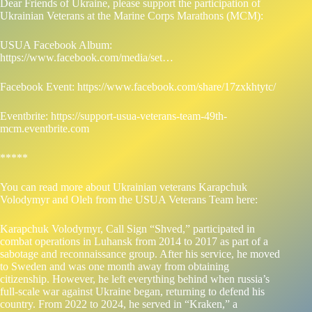
Dear Friends of Ukraine, please support the participation of
Ukrainian Veterans at the Marine Corps Marathons (MCM):
USUA Facebook Album:
https://www.facebook.com/media/set…
Facebook Event:
https://www.facebook.com/share/17zxkhtytc/
Eventbrite:
https://support-usua-veterans-team-49th-
mcm.eventbrite.com
*****
You can read more about Ukrainian veterans Karapchuk
Volodymyr and Oleh from the USUA Veterans Team here:
Karapchuk Volodymyr, Call Sign “Shved,” participated in
combat operations in Luhansk from 2014 to 2017 as part of a
sabotage and reconnaissance group. After his service, he moved
to Sweden and was one month away from obtaining
citizenship. However, he left everything behind when russia’s
full-scale war against Ukraine began, returning to defend his
country. From 2022 to 2024, he served in “Kraken,” a