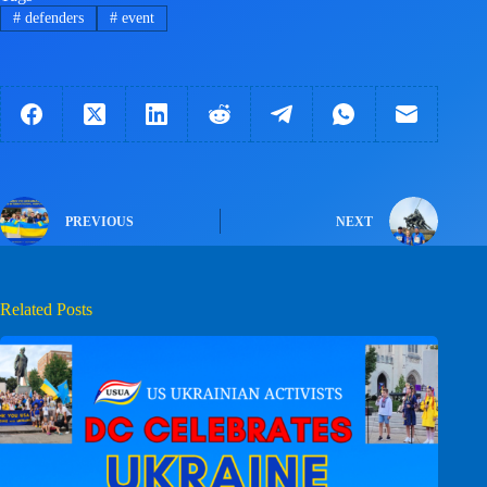
#
defenders
#
event
PREVIOUS
NEXT
Related Posts