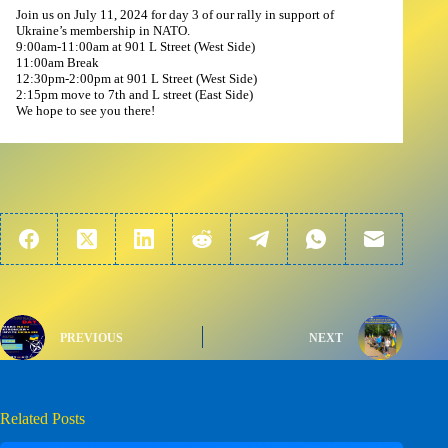
Join us on July 11, 2024 for day 3 of our rally in support of
Ukraine’s membership in NATO.
9:00am-11:00am at 901 L Street (West Side)
11:00am Break
12:30pm-2:00pm at 901 L Street (West Side)
2:15pm move to 7th and L street (East Side)
We hope to see you there!
PREVIOUS
NEXT
Related Posts