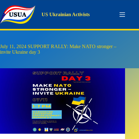
Skip
to
content
US Ukrainian Activists
July 11, 2024 SUPPORT RALLY: Make NATO stronger –
invite Ukraine day 3