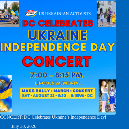
CONCERT: DC Celebrates Ukraine’s Independence Day!
July 30, 2026