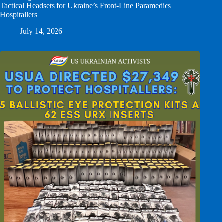
Tactical Headsets for Ukraine’s Front-Line Paramedics
Hospitallers
July 14, 2026