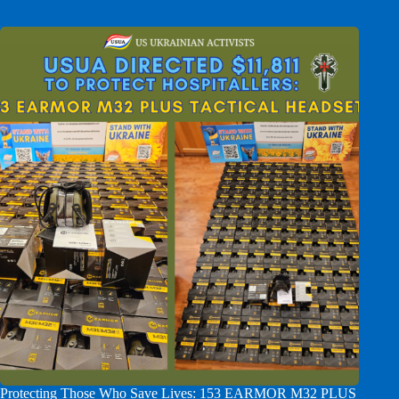
Protecting Those Who Save Lives: 153 EARMOR M32 PLUS