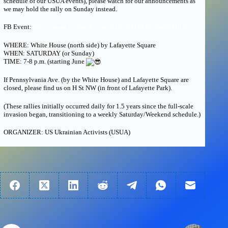
schedule of our USUA events), please watch for our announcements as
we may hold the rally on Sunday instead.
FB Event:
https://www.facebook.com/share/WFHbQZ3bm8APHiDs/
WHERE: White House (north side) by Lafayette Square
WHEN: SATURDAY (or Sunday)
TIME: 7-8 p.m. (starting June
If Pennsylvania Ave. (by the White House) and Lafayette Square are
closed, please find us on H St NW (in front of Lafayette Park).
(These rallies initially occurred daily for 1.5 years since the full-scale
invasion began, transitioning to a weekly Saturday/Weekend schedule.)
ORGANIZER: US Ukrainian Activists (USUA)