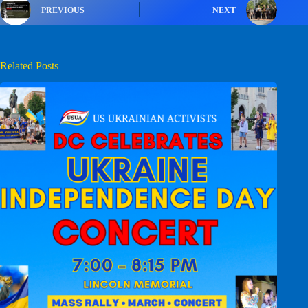
PREVIOUS
NEXT
Related Posts