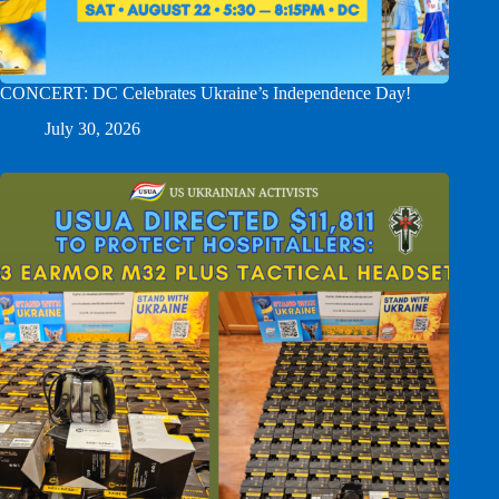
CONCERT: DC Celebrates Ukraine’s Independence Day!
July 30, 2026