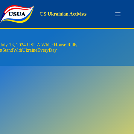
Skip
to
content
US Ukrainian Activists
July 13, 2024 USUA White House Rally
#StandWithUkraineEveryDay