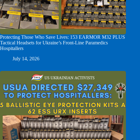
Protecting Those Who Save Lives: 153 EARMOR M32 PLUS
Tactical Headsets for Ukraine’s Front-Line Paramedics
Hospitallers
July 14, 2026