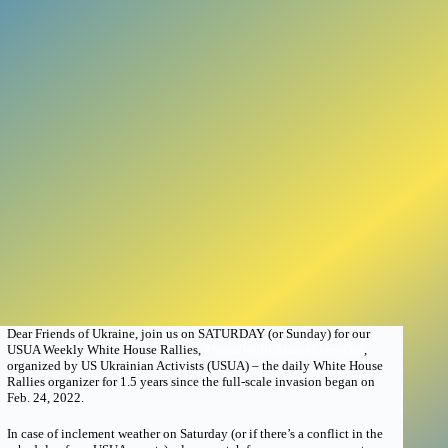
Dear Friends of Ukraine, join us on SATURDAY (or Sunday) for our
USUA Weekly White House Rallies,
#StandWithUkraineEveryDay
,
organized by US Ukrainian Activists (USUA) – the daily White House
Rallies organizer for 1.5 years since the full-scale invasion began on
Feb. 24, 2022.
In case of inclement weather on Saturday (or if there’s a conflict in the