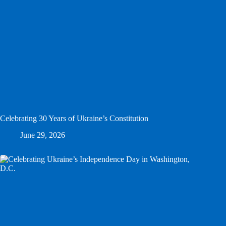
Celebrating 30 Years of Ukraine’s Constitution
June 29, 2026