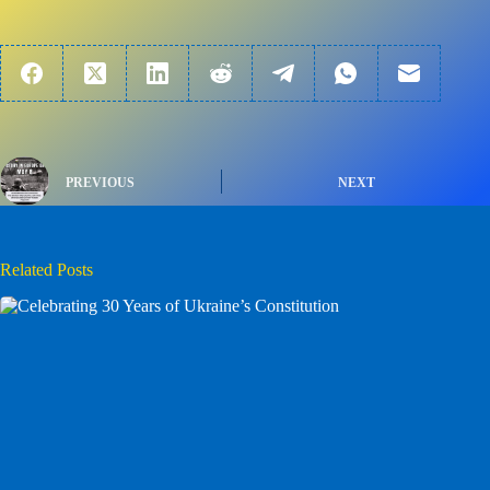
PREVIOUS
NEXT
Related Posts