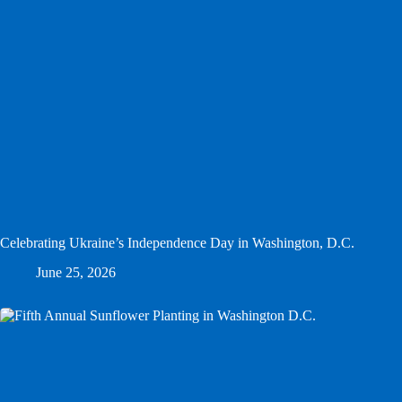
Celebrating Ukraine’s Independence Day in Washington, D.C.
June 25, 2026