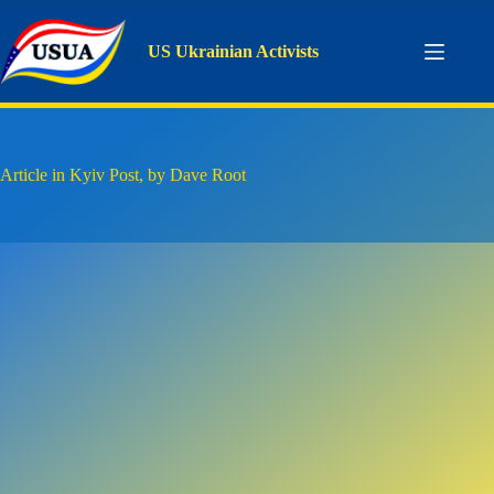
Skip
to
content
US Ukrainian Activists
Article in Kyiv Post, by Dave Root