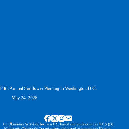
Fifth Annual Sunflower Planting in Washington D.C.
May 24, 2026
US Ukrainian Activists, Inc. is a U.S.-based and volunteer-run 501(c)(3)
Non-profit Charitable Organization, dedicated to supporting Ukraine.