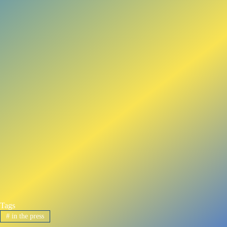
Tags
#
in the press