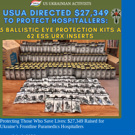
Protecting Those Who Save Lives: $27,349 Raised for
Ukraine’s Frontline Paramedics Hospitallers