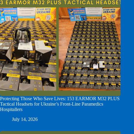
Protecting Those Who Save Lives: 153 EARMOR M32 PLUS
Tactical Headsets for Ukraine’s Front-Line Paramedics
Hospitallers
July 14, 2026