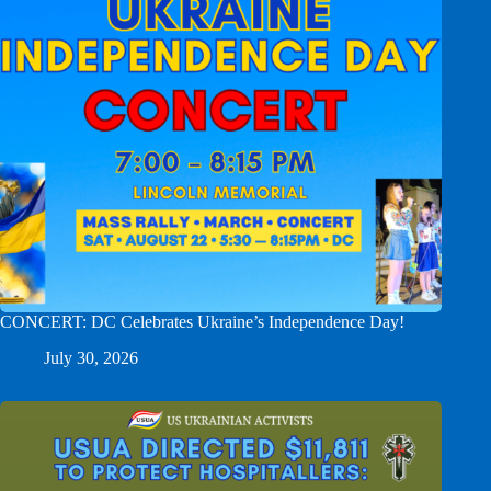
CONCERT: DC Celebrates Ukraine’s Independence Day!
July 30, 2026