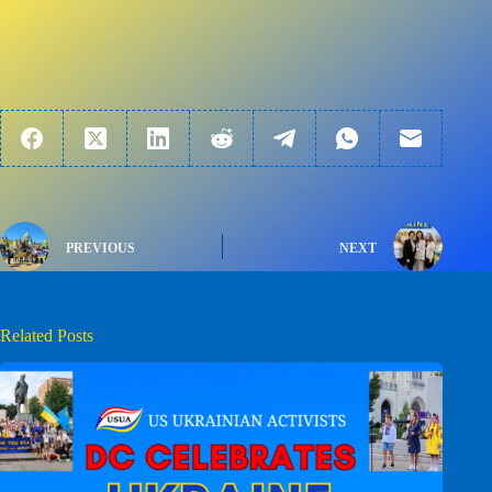
PREVIOUS
NEXT
Related Posts