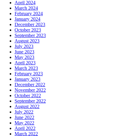
April 2024
March 2024
February 2024
January 2024
December 2023
October 2023
September 2023
August 2023
July 2023
June 2023
May 2023
April 2023
March 2023
February 2023
January 2023
December 2022
November 2022
October 2022
September 2022
August 2022
July 2022
June 2022
May 2022
April 2022
March 2022