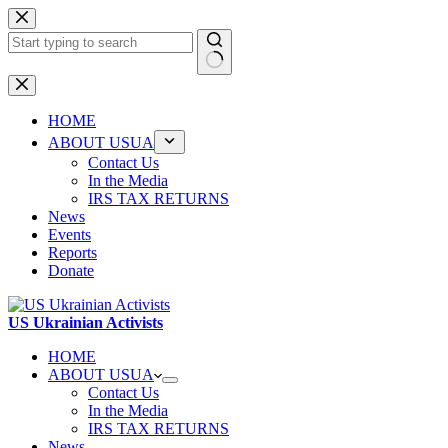
Skip
to
content
No
results
HOME
ABOUT USUA
Contact Us
In the Media
IRS TAX RETURNS
News
Events
Reports
Donate
US Ukrainian Activists
HOME
ABOUT USUA
Contact Us
In the Media
IRS TAX RETURNS
News