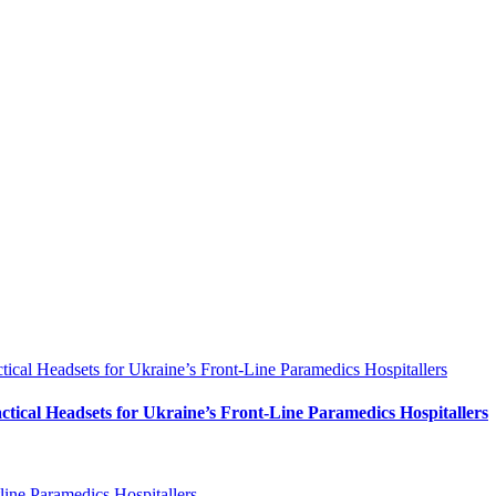
al Headsets for Ukraine’s Front-Line Paramedics Hospitallers