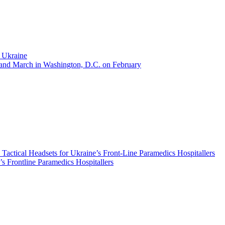
t Ukraine
y and March in Washington, D.C. on February
ical Headsets for Ukraine’s Front-Line Paramedics Hospitallers
s Frontline Paramedics Hospitallers