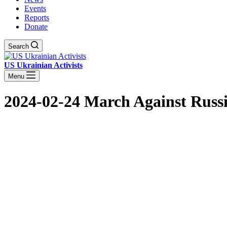
Events
Reports
Donate
Search
US Ukrainian Activists
Menu
2024-02-24 March Against Russi