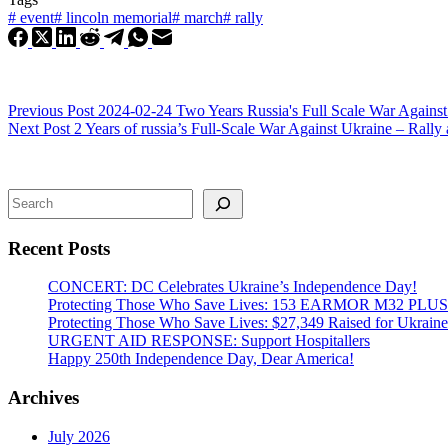
#
event
#
lincoln memorial
#
march
#
rally
Previous
Post
2024-02-24 Two Years Russia's Full Scale War Agains
Next
Post
2 Years of russia’s Full-Scale War Against Ukraine – Rall
Search
Recent Posts
CONCERT: DC Celebrates Ukraine’s Independence Day!
Protecting Those Who Save Lives: 153 EARMOR M32 PLUS Tact
Protecting Those Who Save Lives: $27,349 Raised for Ukraine’
URGENT AID RESPONSE: Support Hospitallers
Happy 250th Independence Day, Dear America!
Archives
July 2026