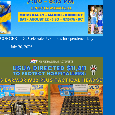
CONCERT: DC Celebrates Ukraine’s Independence Day!
July 30, 2026