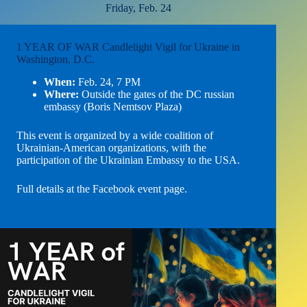
Friday, Feb. 24
1 YEAR OF WAR Candlelight Vigil for Ukraine in
Washington, D.C.
When:
Feb. 24, 7 PM
Where:
Outside the gates of the DC russian
embassy (Boris Nemtsov Plaza)
This event is organized by a wide coalition of
Ukrainian-American organizations, with the
participation of the Ukrainian Embassy to the USA.
Full details at the Facebook event page
.