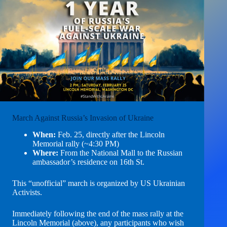
March Against Russia’s Invasion of Ukraine
When:
Feb. 25, directly after the Lincoln
Memorial rally (~4:30 PM)
Where:
From the National Mall to the Russian
ambassador’s residence on 16th St.
This “unofficial” march is organized by US Ukrainian
Activists.
Immediately following the end of the mass rally at the
Lincoln Memorial (above), any participants who wish