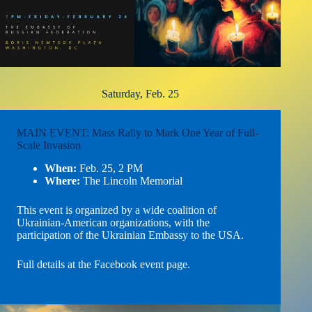
Saturday, Feb. 25
MAIN EVENT: Mass Rally to Mark One Year of Full-
Scale Invasion
When:
Feb. 25, 2 PM
Where:
The Lincoln Memorial
This event is organized by a wide coalition of
Ukrainian-American organizations, with the
participation of the Ukrainian Embassy to the USA.
Full details at the Facebook event page
.