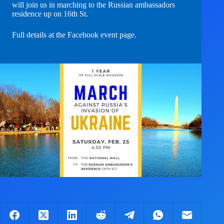
will join us in marching to the Russian ambassadors
residence up on 16th St.
Full details at the Facebook event page
.