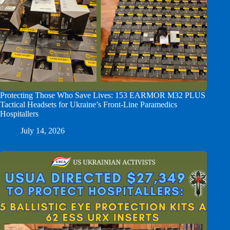
Protecting Those Who Save Lives: 153 EARMOR M32 PLUS
Tactical Headsets for Ukraine’s Front-Line Paramedics
Hospitallers
July 14, 2026