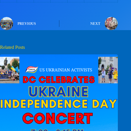
PREVIOUS
NEXT
Related Posts