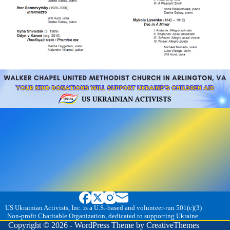
US Ukrainian Activists, Inc. is a U.S.-based and volunteer-run 501(c)(3)
Non-profit Charitable Organization, dedicated to supporting Ukraine.
Copyright © 2026 - WordPress Theme by
CreativeThemes